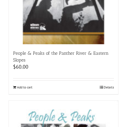
People & Peaks of the Panther River & Eastern
Slopes
$
60.00
Add to cart
Details