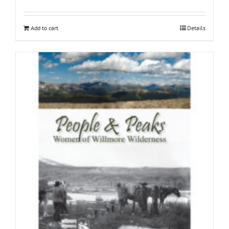
Add to cart
Details