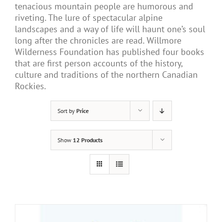
tenacious mountain people are humorous and
riveting. The lure of spectacular alpine
landscapes and a way of life will haunt one’s soul
long after the chronicles are read. Willmore
Wilderness Foundation has published four books
that are first person accounts of the history,
culture and traditions of the northern Canadian
Rockies.
Sort by
Price
Show
12 Products