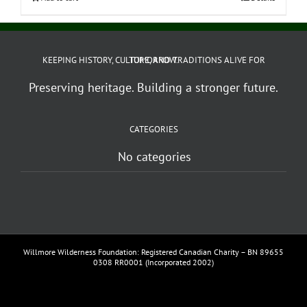
KEEPING HISTORY, CULTURE, AND TRADITIONS ALIVE FOR TOMORROW.
Preserving heritage. Building a stronger future.
CATEGORIES
No categories
Willmore Wilderness Foundation: Registered Canadian Charity – BN 89655
0308 RR0001 (Incorporated 2002)
Facebook
YouTube
Vimeo
Instagram
Email