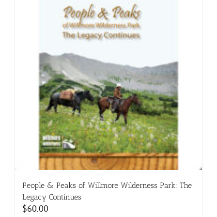
People & Peaks of Willmore Wilderness Park: The
Legacy Continues
$
60.00