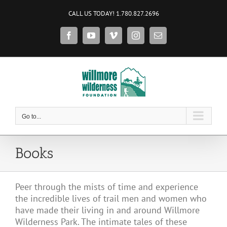
Skip
CALL US TODAY! 1.780.827.2696
to
content
Facebook
YouTube
Vimeo
Instagram
Email
Go to...
Books
Peer through the mists of time and experience
the incredible lives of trail men and women who
have made their living in and around Willmore
Wilderness Park. The intimate tales of these