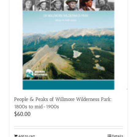
People & Peaks of Willmore Wilderness Park:
1800s to mid-1900s
$
60.00
Add to cart
Details