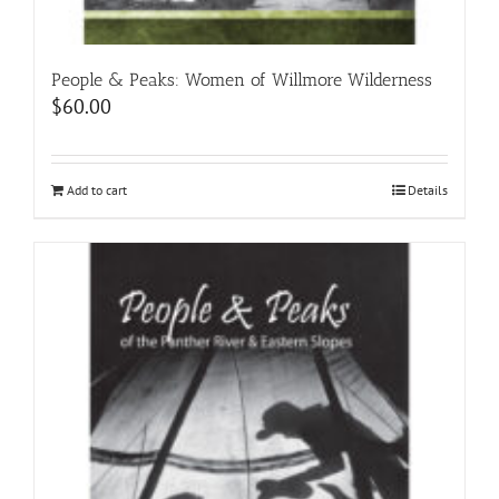
People & Peaks: Women of Willmore Wilderness
$
60.00
Add to cart
Details