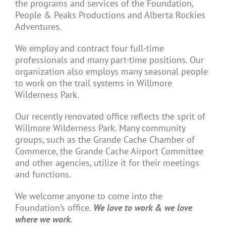
the programs and services of the Foundation,
People & Peaks Productions and Alberta Rockies
Adventures.
We employ and contract four full-time
professionals and many part-time positions. Our
organization also employs many seasonal people
to work on the trail systems in Willmore
Wilderness Park.
Our recently renovated office reflects the sprit of
Willmore Wilderness Park. Many community
groups, such as the Grande Cache Chamber of
Commerce, the Grande Cache Airport Committee
and other agencies, utilize it for their meetings
and functions.
We welcome anyone to come into the
Foundation’s office.
We love to work & we love
where we work.