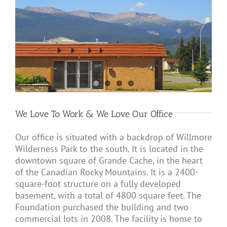
We Love To Work & We Love Our Office
Our office is situated with a backdrop of Willmore
Wilderness Park to the south. It is located in the
downtown square of Grande Cache, in the heart
of the Canadian Rocky Mountains. It is a 2400-
square-foot structure on a fully developed
basement, with a total of 4800 square feet. The
Foundation purchased the building and two
commercial lots in 2008. The facility is home to