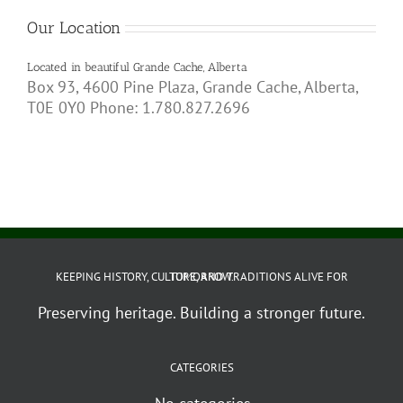
Our Location
Located in beautiful Grande Cache, Alberta
Box 93, 4600 Pine Plaza, Grande Cache, Alberta,
T0E 0Y0 Phone: 1.780.827.2696
KEEPING HISTORY, CULTURE, AND TRADITIONS ALIVE FOR TOMORROW.
Preserving heritage. Building a stronger future.
CATEGORIES