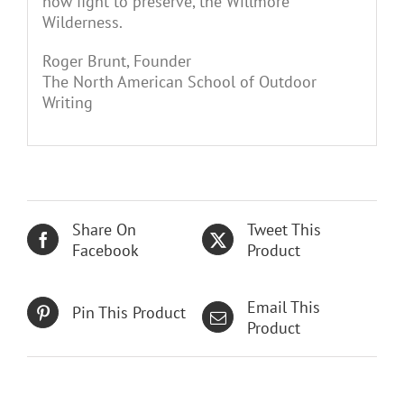
now fight to preserve, the Willmore
Wilderness.
Roger Brunt, Founder
The North American School of Outdoor
Writing
Share On
Tweet This
Facebook
Product
Email This
Pin This Product
Product