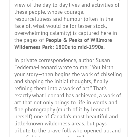
view of the day-to-day lives and activities of
these people, whose courage,
resourcefulness and humour (often in the
face of, what would be for lesser stock,
overwhelming calamity) is captured here in
the pages of
People & Peaks of Willmore
Wilderness Park: 1800s to mid-1990s.
In private correspondence, author Susan
Feddema-Leonard wrote to me: “You birth
your story—then begins the work of chiseling
and shaping the initial thoughts, finally
refining them into a work of art.” That’s
exactly what Leonard has achieved, a work of
art that not only brings to life in words and
fine photography (much of it by Leonard
herself) one of Canada’s most beautiful and
little-known wilderness areas, but pays
tribute to the brave folk who opened up, and