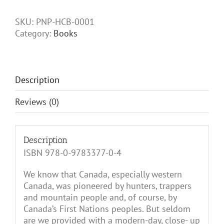
Peaks
of
SKU:
PNP-HCB-0001
Willmore
Category:
Books
Wilderness
Park:
1800s
to
Description
mid-
1900s
Reviews (0)
quantity
Description
ISBN 978-0-9783377-0-4
We know that Canada, especially western
Canada, was pioneered by hunters, trappers
and mountain people and, of course, by
Canada’s First Nations peoples. But seldom
are we provided with a modern-day, close- up