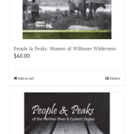
People & Peaks: Women of Willmore Wilderness
$
60.00
Add to cart
Details