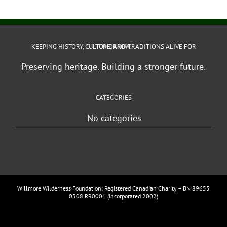
KEEPING HISTORY, CULTURE, AND TRADITIONS ALIVE FOR TOMORROW.
Preserving heritage. Building a stronger future.
CATEGORIES
No categories
Willmore Wilderness Foundation: Registered Canadian Charity – BN 89655
0308 RR0001 (Incorporated 2002)
Facebook
YouTube
Vimeo
Instagram
Email