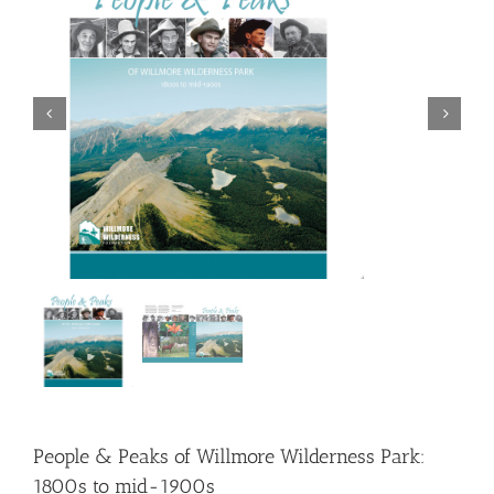
People & Peaks of Willmore Wilderness Park:
1800s to mid-1900s