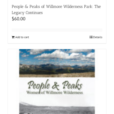
People & Peaks of Willmore Wilderness Park: The
Legacy Continues
$
60.00
Add to cart
Details