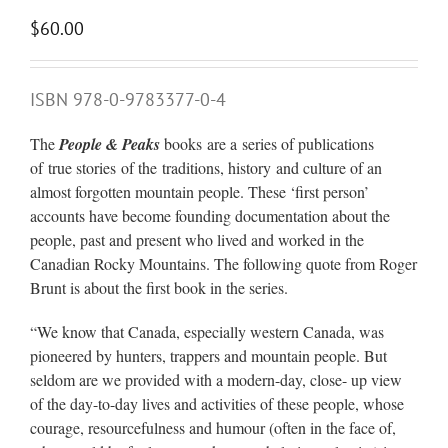
$
60.00
ISBN 978-0-9783377-0-4
The
People & Peaks
books are a series of publications
of true stories of the traditions, history and culture of an
almost forgotten mountain people. These ‘first person’
accounts have become founding documentation about the
people, past and present who lived and worked in the
Canadian Rocky Mountains. The following quote from Roger
Brunt is about the first book in the series.
“We know that Canada, especially western Canada, was
pioneered by hunters, trappers and mountain people. But
seldom are we provided with a modern-day, close- up view
of the day-to-day lives and activities of these people, whose
courage, resourcefulness and humour (often in the face of,