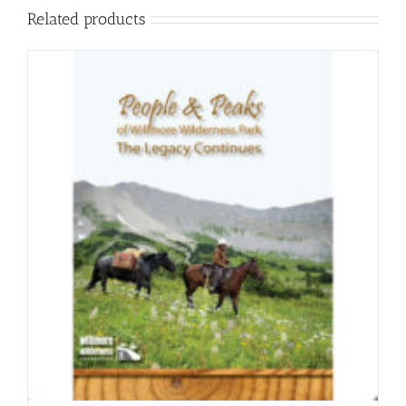
Related products