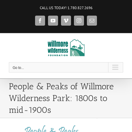
Skip
CALL US TODAY! 1.780.827.2696
to
content
Facebook
YouTube
Vimeo
Instagram
Email
Go to...
People & Peaks of Willmore
Wilderness Park: 1800s to
mid-1900s