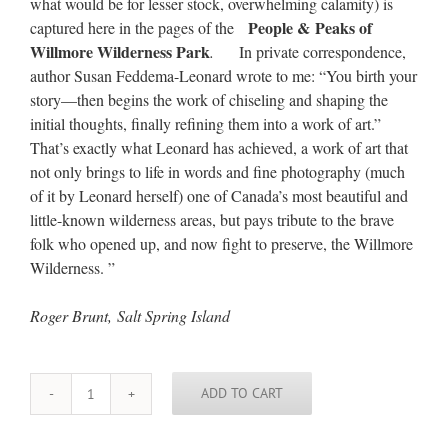
what would be for lesser stock, overwhelming calamity) is
People & Peaks of
captured here in the pages of the
Willmore Wilderness Park
.
In private correspondence,
author Susan Feddema-Leonard wrote to me: “You birth your
story—then begins the work of chiseling and shaping the
initial thoughts, finally refining them into a work of art.”
That’s exactly what Leonard has achieved, a work of art that
not only brings to life in words and fine photography (much
of it by Leonard herself) one of Canada’s most beautiful and
little-known wilderness areas, but pays tribute to the brave
folk who opened up, and now fight to preserve, the Willmore
Wilderness. ”
Roger Brunt, Salt Spring Island
ADD TO CART
People
&