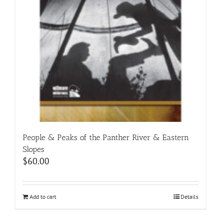
People & Peaks of the Panther River & Eastern
Slopes
$
60.00
Add to cart
Details