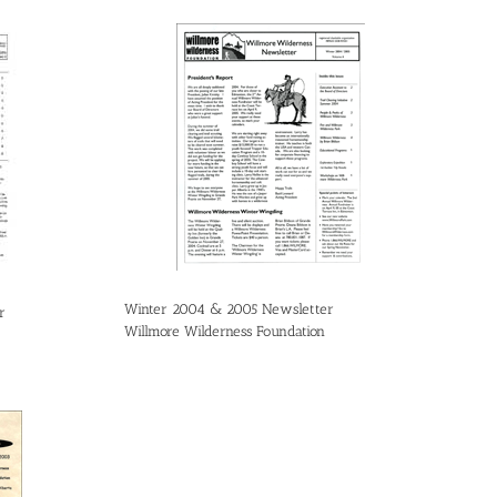
Winter 2004 & 2005 Newsletter
r
Willmore Wilderness Foundation