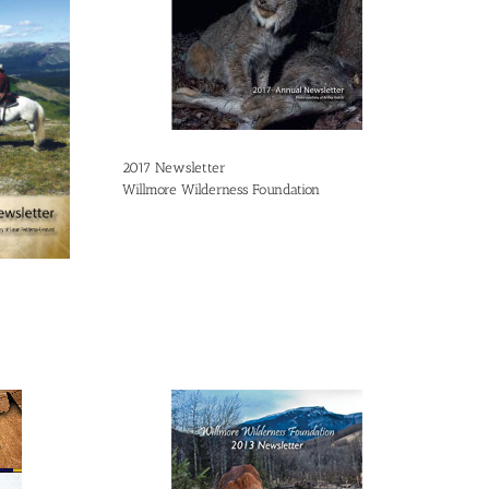
2017 Newsletter
Willmore Wilderness Foundation