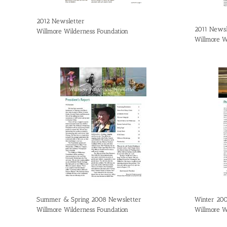
2012 Newsletter
2011 Newsl
Willmore Wilderness Foundation
Willmore W
Summer & Spring 2008 Newsletter
Winter 20
Willmore Wilderness Foundation
Willmore W