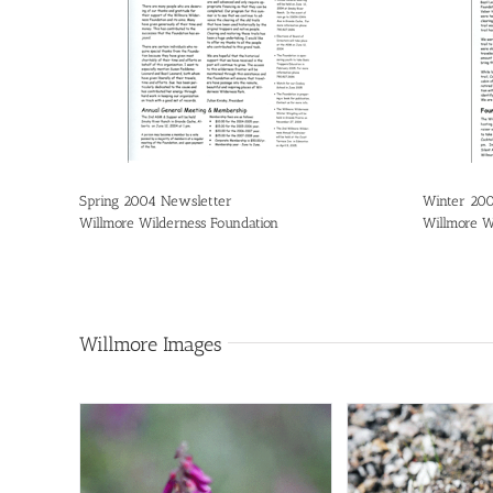
Spring 2004 Newsletter
Winter 20
Willmore Wilderness Foundation
Willmore W
Willmore Images