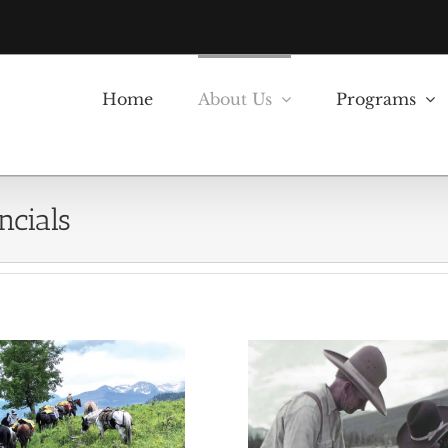
Home
About Us
Programs
ncials