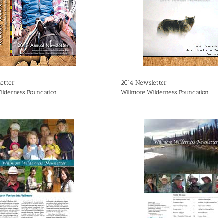
etter
2014 Newsletter
ilderness Foundation
Willmore Wilderness Foundation