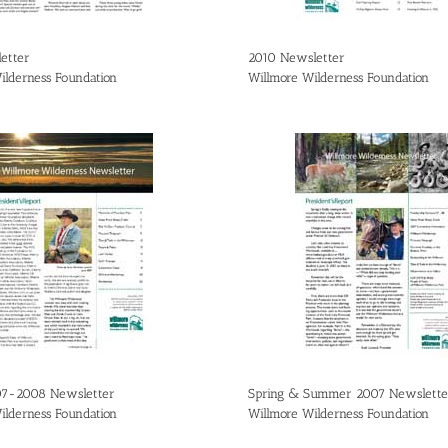
etter
2010 Newsletter
ilderness Foundation
Willmore Wilderness Foundation
07-2008 Newsletter
Spring & Summer 2007 Newslette
ilderness Foundation
Willmore Wilderness Foundation