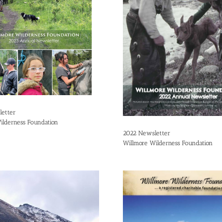
etter
ilderness Foundation
2022 Newsletter
Willmore Wilderness Foundation