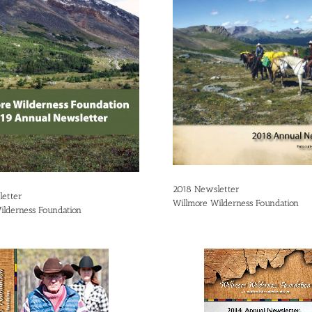
2018 Newsletter
etter
Willmore Wilderness Foundation
ilderness Foundation