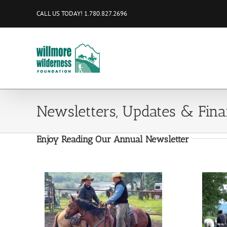
Skip
CALL US TODAY! 1.780.827.2696
to
content
Newsletters, Updates & Fina
Enjoy Reading Our Annual Newsletter