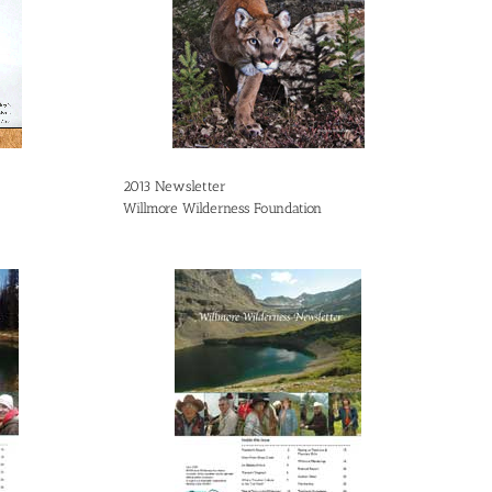
2013 Newsletter
Willmore Wilderness Foundation