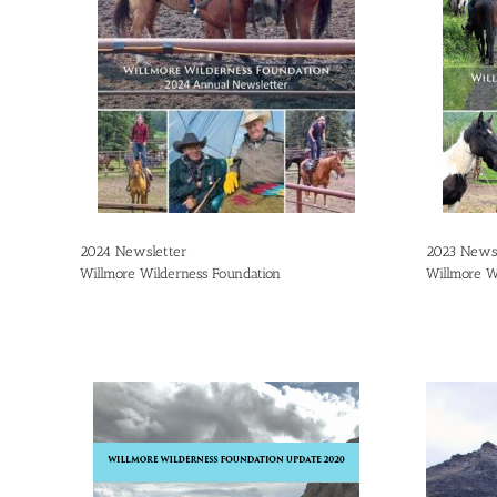
2024 Newsletter
2023 Newsl
Willmore Wilderness Foundation
Willmore W