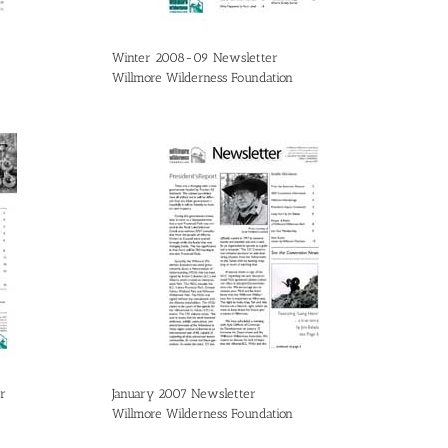
Winter 2008-09 Newsletter
Willmore Wilderness Foundation
r
January 2007 Newsletter
Willmore Wilderness Foundation