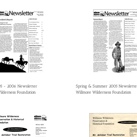
05 - 2006 Newsletter
Spring & Summer 2005 Newslette
ilderness Foundation
Willmore Wilderness Foundation