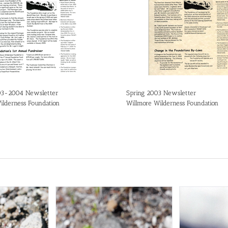
03-2004 Newsletter
Spring 2003 Newsletter
ilderness Foundation
Willmore Wilderness Foundation