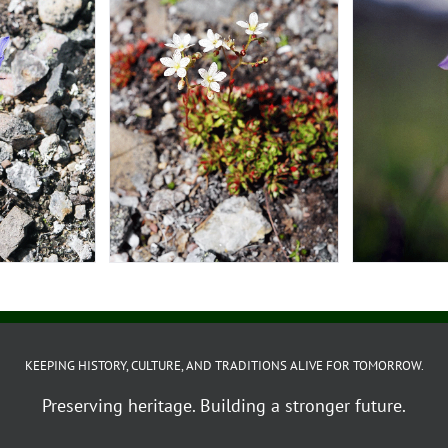
KEEPING HISTORY, CULTURE, AND TRADITIONS ALIVE FOR TOMORROW.
Preserving heritage. Building a stronger future.