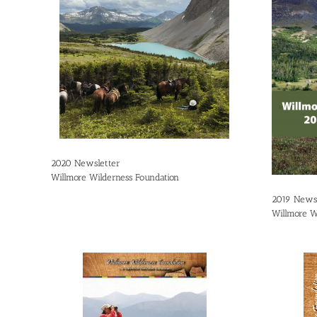
2020 Newsletter
Willmore Wilderness Foundation
2019 Newsl
Willmore W