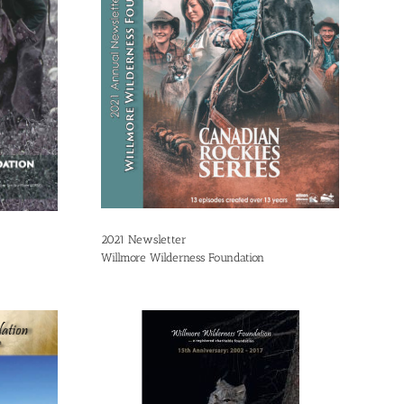
2021 Newsletter
Willmore Wilderness Foundation