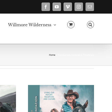
Facebook
YouTube
Vimeo
Instagram
Email
Willmore Wilderness
Home
Newsletters, Updates & Financials