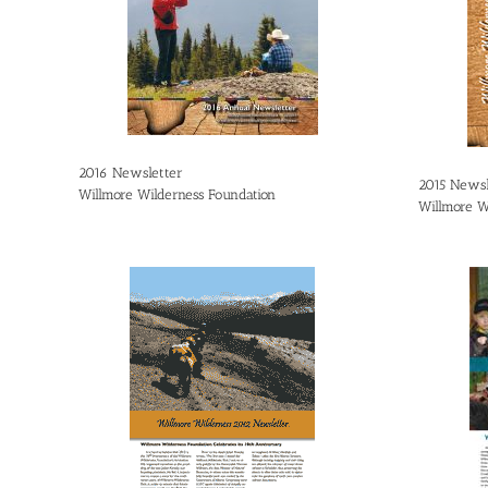
2016 Newsletter
2015 Newsl
Willmore Wilderness Foundation
Willmore W