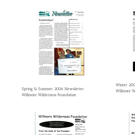
Winter 20
Spring & Summer 2006 Newsletter
Willmore W
Willmore Wilderness Foundation