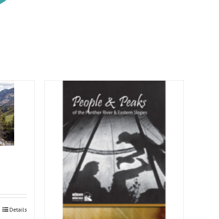
Details