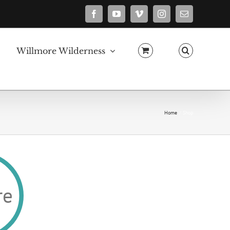
Facebook
YouTube
Vimeo
Instagram
Email
Willmore Wilderness
Home
Shop
re