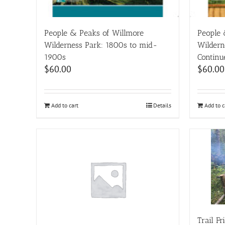
People & Peaks of Willmore
People 
Wilderness Park: 1800s to mid-
Wildern
1900s
Continu
$
60.00
$
60.00
Add to cart
Details
Add to c
Trail F