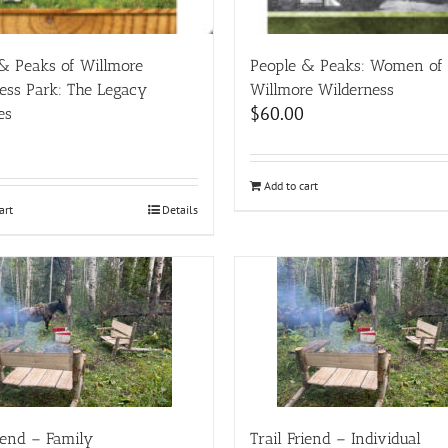
& Peaks of Willmore
People & Peaks: Women of
ess Park: The Legacy
Willmore Wilderness
$
60.00
es
Add to cart
art
Details
riend – Family
Trail Friend – Individual