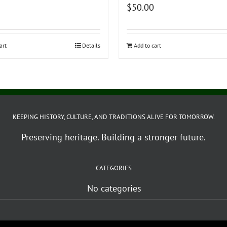
$
50.00
art
Details
Add to cart
KEEPING HISTORY, CULTURE, AND TRADITIONS ALIVE FOR TOMORROW.
Preserving heritage. Building a stronger future.
CATEGORIES
No categories