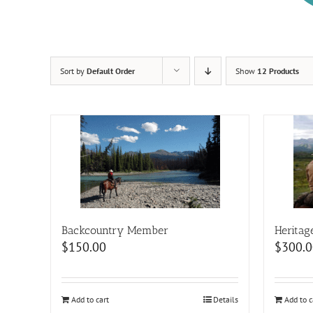
Sort by
Default Order
Show
12 Products
Backcountry Member
Heritag
$
150.00
$
300.0
Add to cart
Details
Add to c