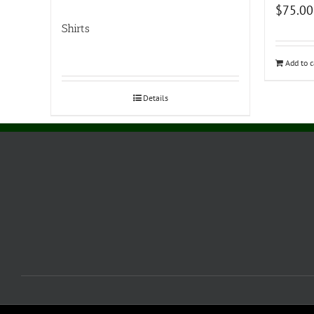
$
75.00
Shirts
Add to c
Details