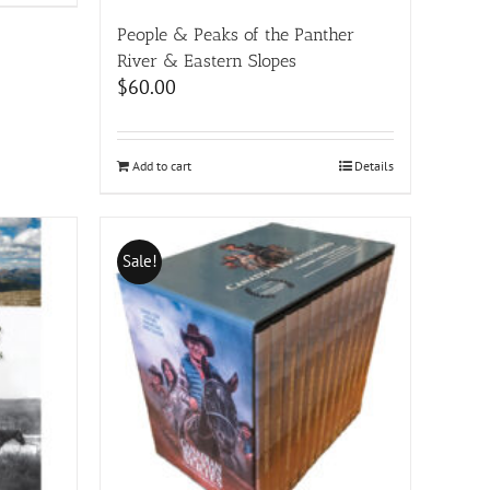
People & Peaks of the Panther
River & Eastern Slopes
$
60.00
Add to cart
Details
Sale!