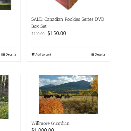
SALE: Canadian Rockies Series DVD
Box Set
Original
Current
$
150.00
$
260.00
price
price
was:
is:
$260.00.
$150.00.
Details
Add to cart
Details
Willmore Guardian
$
1,000.00