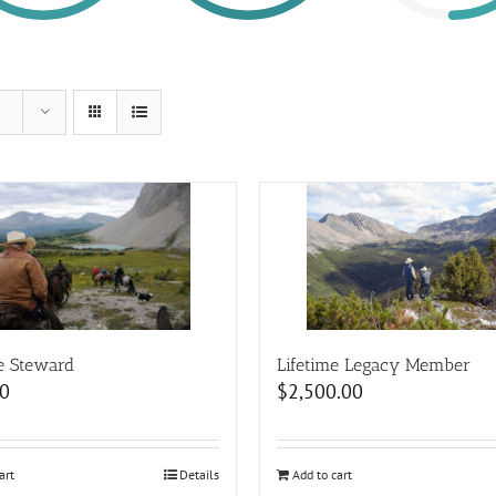
e Steward
Lifetime Legacy Member
0
$
2,500.00
art
Details
Add to cart