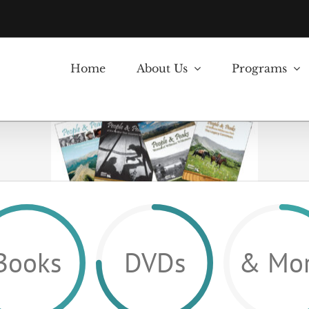
Home
About Us
Programs
Books
DVDs
& Mo