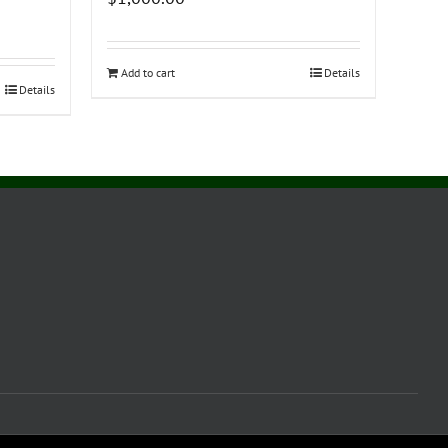
Add to cart
Details
Details