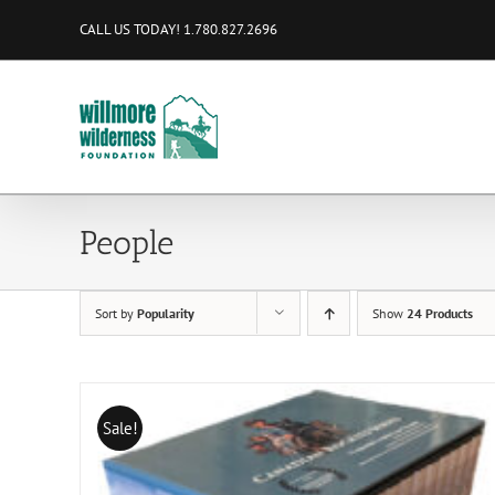
Skip
CALL US TODAY! 1.780.827.2696
to
content
People
Sort by
Popularity
Show
24 Products
Sale!