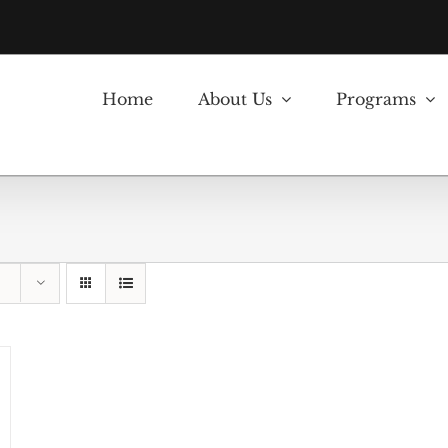
Home
About Us
Programs