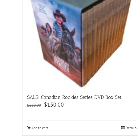
SALE: Canadian Rockies Series DVD Box Set
Original
Current
$
150.00
$
260.00
price
price
was:
is:
$260.00.
$150.00.
Add to cart
Details