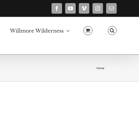
Facebook
YouTube
Vimeo
Instagram
Email
Willmore Wilderness
Home
People