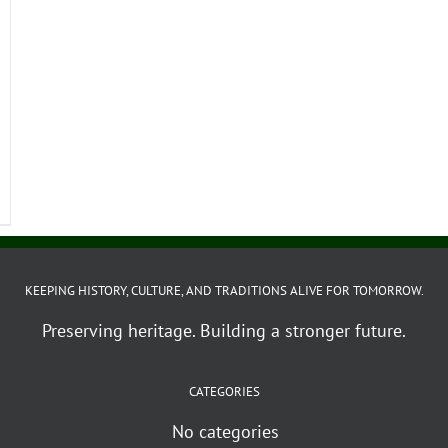
KEEPING HISTORY, CULTURE, AND TRADITIONS ALIVE FOR TOMORROW.
Preserving heritage. Building a stronger future.
CATEGORIES
No categories