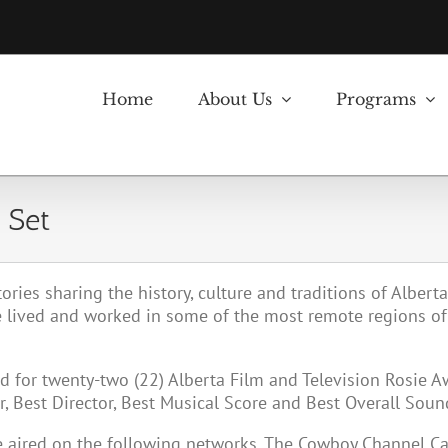
Home
About Us
Programs
 Set
tories sharing the history, culture and traditions of Albert
 lived and worked in some of the most remote regions of
 for twenty-two (22) Alberta Film and Television Rosie 
 Best Director, Best Musical Score and Best Overall Soun
be aired on the following networks. The Cowboy Channel 