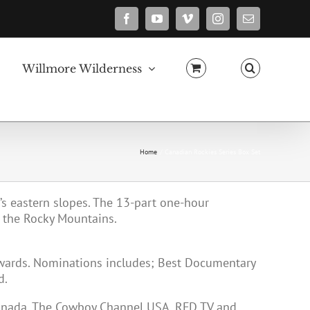
Facebook
YouTube
Vimeo
Instagram
Email
Willmore Wilderness
Home
Canadian Rockies Series Box Set
a’s eastern slopes. The 13-part one-hour
 the Rocky Mountains.
Awards. Nominations includes; Best Documentary
d.
Canada, The Cowboy Channel USA, RFD TV and