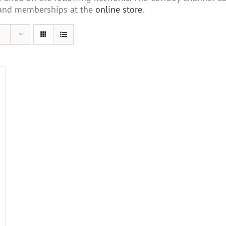
s and memberships at the
online store
.