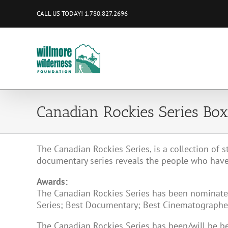
Skip
CALL US TODAY! 1.780.827.2696
to
content
Canadian Rockies Series Box
The Canadian Rockies Series, is a collection of s
documentary series reveals the people who have
Awards:
The Canadian Rockies Series has been nominated
Series; Best Documentary; Best Cinematographer,
The Canadian Rockies Series has been/will be 