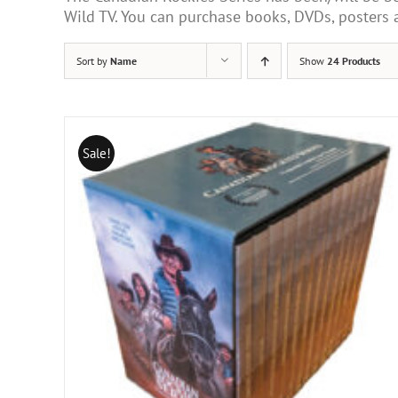
Wild TV. You can purchase books, DVDs, poster
Sort by
Name
Show
24 Products
Sale!