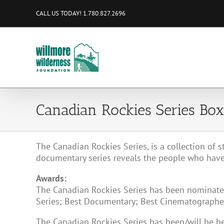
Skip
CALL US TODAY! 1.780.827.2696
to
content
Canadian Rockies Series Box
The Canadian Rockies Series, is a collection of s
documentary series reveals the people who have
Awards:
The Canadian Rockies Series has been nominated
Series; Best Documentary; Best Cinematographer,
The Canadian Rockies Series has been/will be 