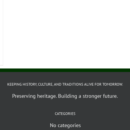
KEEPING HISTORY, CULTURE, AND TRADITIONS ALIVE FOR TOMORROW.
Preserving heritage. Building a stronger future.
CATEGORIES
No categories