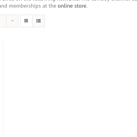
s and memberships at the
online store
.