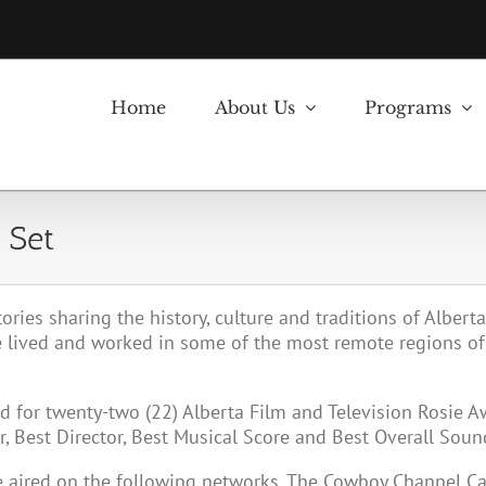
Home
About Us
Programs
 Set
tories sharing the history, culture and traditions of Albert
 lived and worked in some of the most remote regions of
 for twenty-two (22) Alberta Film and Television Rosie 
 Best Director, Best Musical Score and Best Overall Soun
be aired on the following networks. The Cowboy Channel 