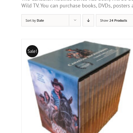
Wild TV. You can purchase books, DVDs, poster
Sort by
Date
Show
24 Products
Sale!