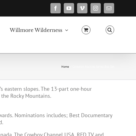
Facebook
YouTube
Vimeo
Instagram
Email
Willmore Wilderness
Home
Canadian Rockies Series Box Set
a’s eastern slopes. The 13-part one-hour
 the Rocky Mountains.
Awards. Nominations includes; Best Documentary
d.
Canada, The Cowboy Channel USA, RFD TV and