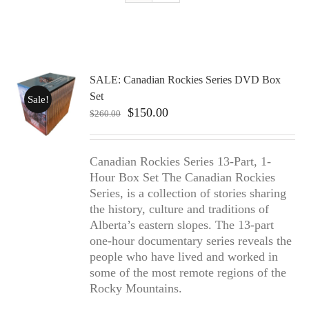
SALE: Canadian Rockies Series DVD Box
Set
Sale!
Original
Current
$
150.00
$
260.00
price
price
was:
is:
$260.00.
$150.00.
Canadian Rockies Series 13-Part, 1-
Hour Box Set The Canadian Rockies
Series, is a collection of stories sharing
the history, culture and traditions of
Alberta’s eastern slopes. The 13-part
one-hour documentary series reveals the
people who have lived and worked in
some of the most remote regions of the
Rocky Mountains.