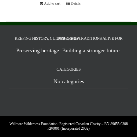
Add to cart
Details
KEEPING HISTORY, CULTURE, AND TRADITIONS ALIVE FOR TOMORROW.
Preserving heritage. Building a stronger future.
CATEGORIES
No categories
Willmore Wilderness Foundation: Registered Canadian Charity – BN 89655 0308
RR0001 (Incorporated 2002)