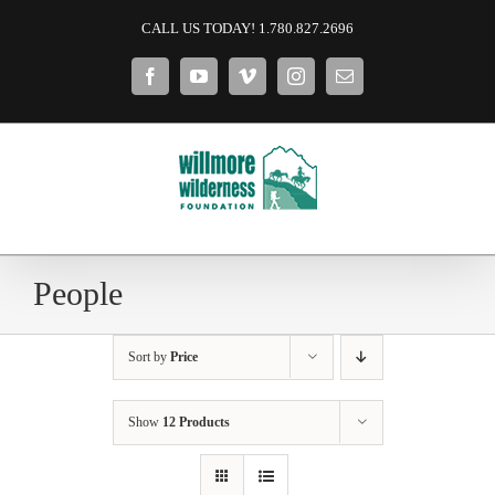
Skip
CALL US TODAY! 1.780.827.2696
to
content
Facebook
YouTube
Vimeo
Instagram
Email
People
Sort by
Price
Show
12 Products