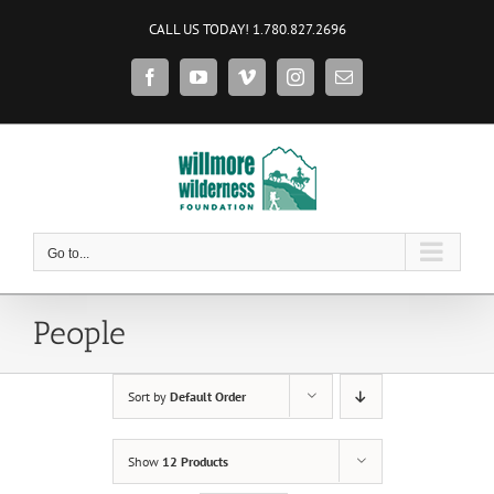
Skip
CALL US TODAY! 1.780.827.2696
to
content
Facebook
YouTube
Vimeo
Instagram
Email
Go to...
People
Sort by
Default Order
Show
12 Products