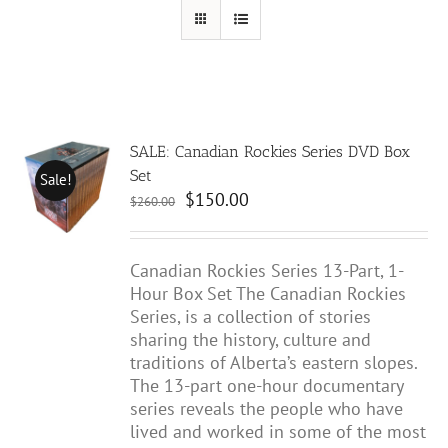
SALE: Canadian Rockies Series DVD Box
Set
Sale!
Original
Current
$
150.00
$
260.00
price
price
was:
is:
$260.00.
$150.00.
Canadian Rockies Series 13-Part, 1-
Hour Box Set The Canadian Rockies
Series, is a collection of stories
sharing the history, culture and
traditions of Alberta’s eastern slopes.
The 13-part one-hour documentary
series reveals the people who have
lived and worked in some of the most