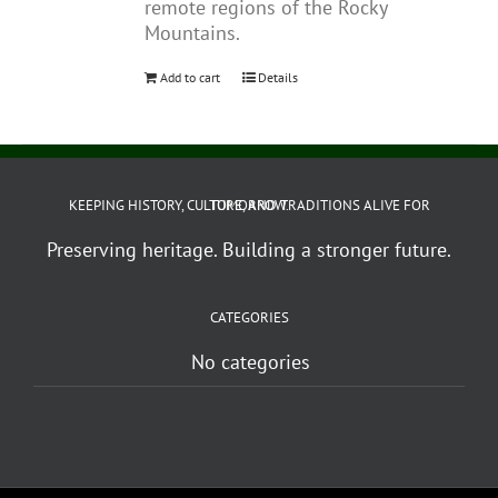
remote regions of the Rocky
Mountains.
Add to cart
Details
KEEPING HISTORY, CULTURE, AND TRADITIONS ALIVE FOR TOMORROW.
Preserving heritage. Building a stronger future.
CATEGORIES
No categories